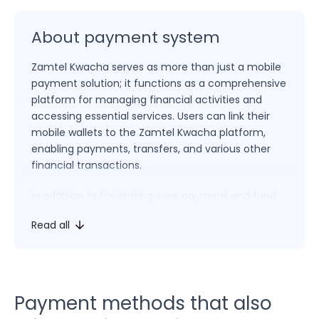
About payment system
Zamtel Kwacha serves as more than just a mobile
payment solution; it functions as a comprehensive
platform for managing financial activities and
accessing essential services. Users can link their
mobile wallets to the Zamtel Kwacha platform,
enabling payments, transfers, and various other
financial transactions.
In addition to facilitating core payment and fund
transfer functions, Zamtel Kwacha empowers
Read all
users to pay bills, top up mobile credit, access
loans, and engage in a range of transactions. The
platform’s multifunctional approach positions
Zamtel Kwacha as an integrated solution for both
financial management and everyday needs.
Payment methods that also