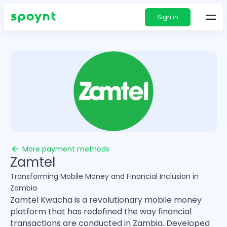
Sign in
More payment methods
Zamtel
Transforming Mobile Money and Financial Inclusion in
Zambia
Zamtel Kwacha is a revolutionary mobile money
platform that has redefined the way financial
transactions are conducted in Zambia. Developed