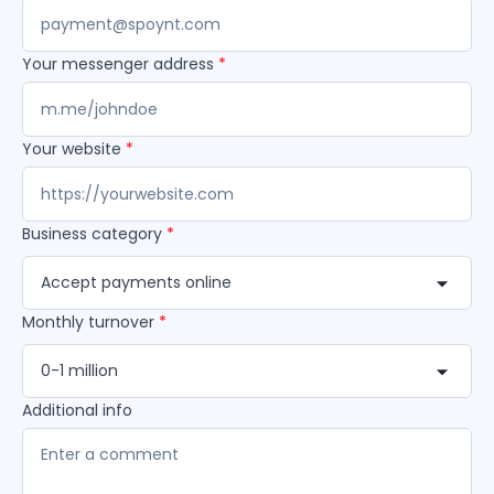
Your messenger address
*
Your website
*
Business category
*
Accept payments online
Monthly turnover
*
0-1 million
Additional info