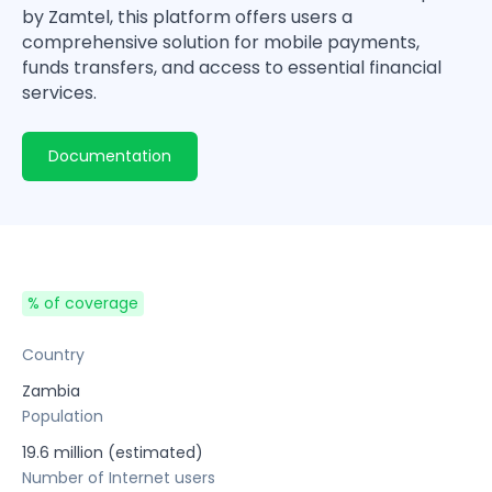
by Zamtel, this platform offers users a
comprehensive solution for mobile payments,
funds transfers, and access to essential financial
services.
Documentation
% of coverage
Country
Zambia
Population
19.6 million (estimated)
Number of Internet users