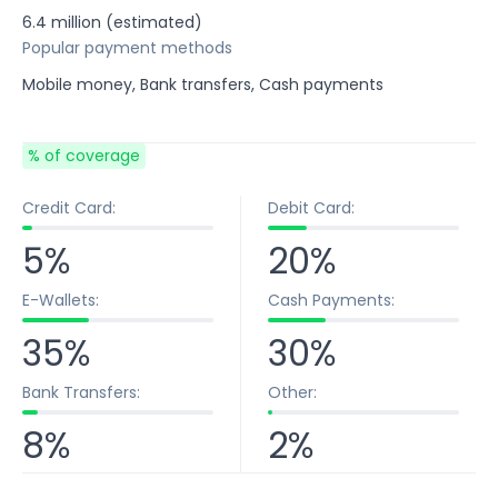
6.4 million (estimated)
Popular payment methods
Mobile money, Bank transfers, Cash payments
% of coverage
Credit Card:
Debit Card:
5%
20%
E-Wallets:
Cash Payments:
35%
30%
Bank Transfers:
Other:
8%
2%