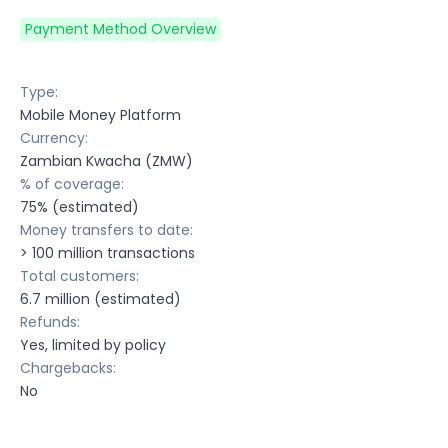
Payment Method Overview
Type:
Mobile Money Platform
Currency:
Zambian Kwacha (ZMW)
% of coverage:
75% (estimated)
Money transfers to date:
> 100 million transactions
Total customers:
6.7 million (estimated)
Refunds:
Yes, limited by policy
Chargebacks:
No