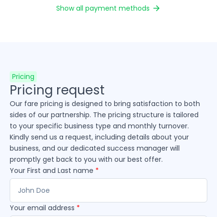
Show all payment methods
Pricing
Pricing request
Our fare pricing is designed to bring satisfaction to both
sides of our partnership. The pricing structure is tailored
to your specific business type and monthly turnover.
Kindly send us a request, including details about your
business, and our dedicated success manager will
promptly get back to you with our best offer.
Your First and Last name
*
Your email address
*