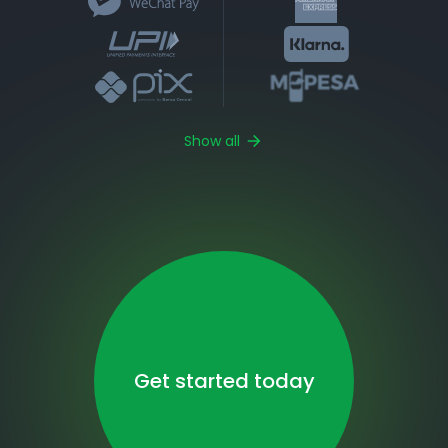
Show all
Get started today