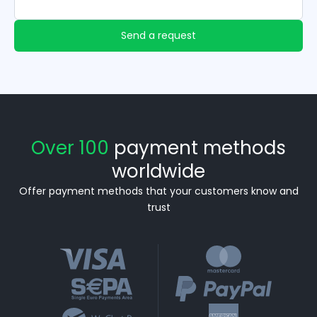
Send a request
Over 100
payment methods
worldwide
Offer payment methods that your customers know and
trust