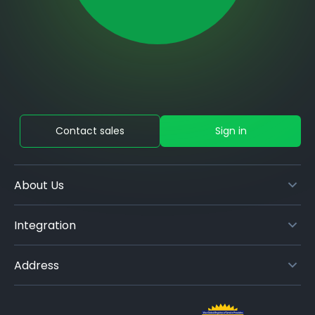
Contact sales
Sign in
About Us
Integration
Address