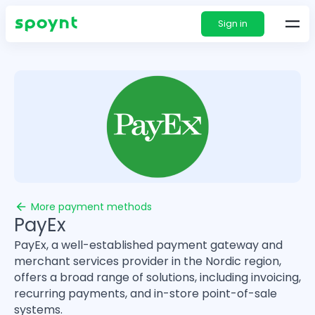
Sign in
More payment methods
PayEx
PayEx, a well-established payment gateway and
merchant services provider in the Nordic region,
offers a broad range of solutions, including invoicing,
recurring payments, and in-store point-of-sale
systems.