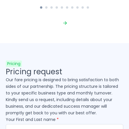
Pricing
Pricing request
Our fare pricing is designed to bring satisfaction to both
sides of our partnership. The pricing structure is tailored
to your specific business type and monthly turnover.
Kindly send us a request, including details about your
business, and our dedicated success manager will
promptly get back to you with our best offer.
Your First and Last name
*