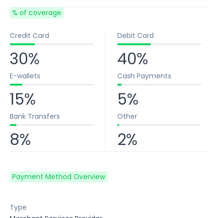
% of coverage
Credit Card
Debit Card
30%
40%
E-wallets
Cash Payments
15%
5%
Bank Transfers
Other
8%
2%
Payment Method Overview
Type