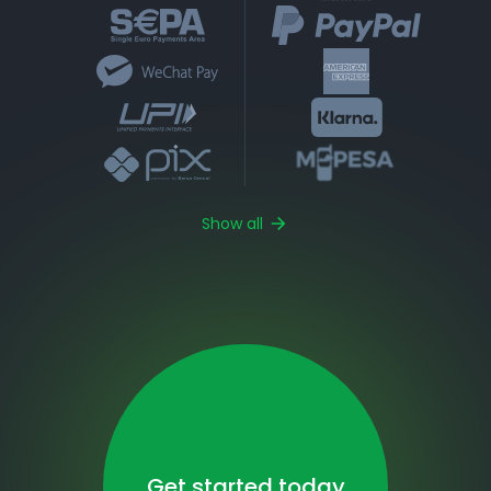
Show all
Get started today