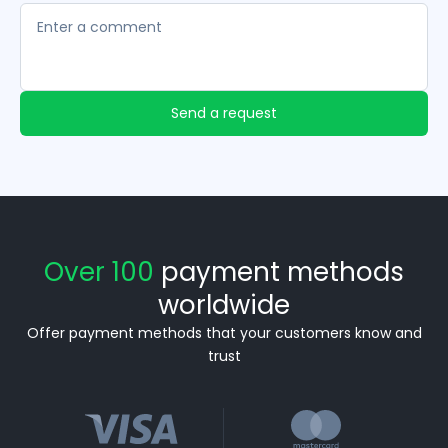
Send a request
Over 100
payment methods
worldwide
Offer payment methods that your customers know and
trust