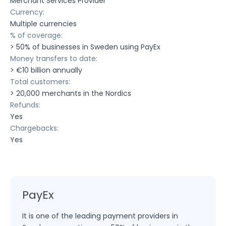
Merchant Services Provider
Currency:
Multiple currencies
% of coverage:
> 50% of businesses in Sweden using PayEx
Money transfers to date:
> €10 billion annually
Total customers:
> 20,000 merchants in the Nordics
Refunds:
Yes
Chargebacks:
Yes
PayEx
It is one of the leading payment providers in