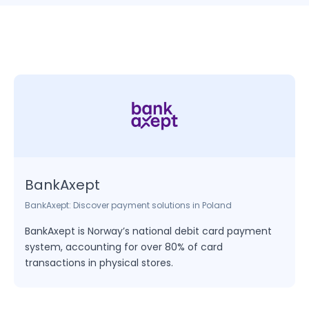
based billing and automated invoicing, making it
ideal for businesses that require recurring
payments or memberships.
BankAxept
BankAxept: Discover payment solutions in Poland
BankAxept is Norway’s national debit card payment
system, accounting for over 80% of card
transactions in physical stores.