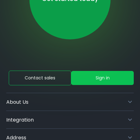
Contact sales
Sign in
About Us
Integration
Address