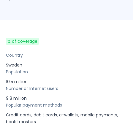
% of coverage
Country
Sweden
Population
10.5 million
Number of Internet users
9.8 million
Popular payment methods
Credit cards, debit cards, e-wallets, mobile payments,
bank transfers