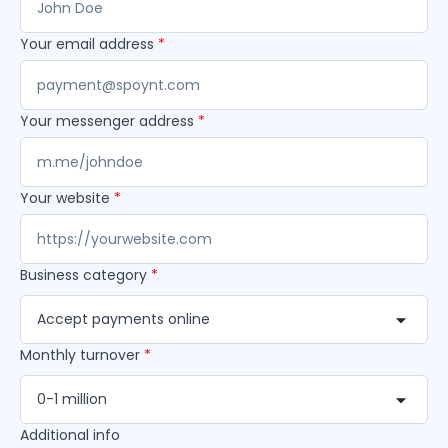
Your email address
*
Your messenger address
*
Your website
*
Business category
*
Accept payments online
Monthly turnover
*
0-1 million
Additional info