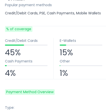
Popular payment methods
Credit/Debit Cards, PSE, Cash Payments, Mobile Wallets
% of coverage
Credit/Debit Cards
E-Wallets
45%
15%
Cash Payments
Other
4%
1%
Payment Method Overview
Type: