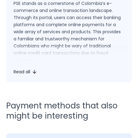
PSE stands as a cornerstone of Colombia’s e-
commerce and online transaction landscape.
Through its portal, users can access their banking
platforms and complete online payments for a
wide array of services and products. This provides
a familiar and trustworthy mechanism for
Colombians who might be wary of traditional
online credit card transactions due to fraud
concerns.
Read all
For consumers, PSE simplifies the online purchasing
process. Upon selecting PSE as a payment method,
users are redirected to their chosen bank’s secure
platform, where they can authorize payments with
the peace of mind of using their trusted banking
Payment methods that also
interface. This direct bank transfer method
might be interesting
alleviates the need to input sensitive credit card
information online.
Merchants recognize the immense value of