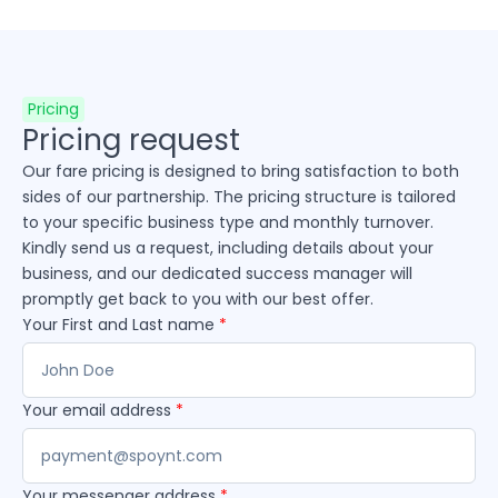
Pricing
Pricing request
Our fare pricing is designed to bring satisfaction to both
sides of our partnership. The pricing structure is tailored
to your specific business type and monthly turnover.
Kindly send us a request, including details about your
business, and our dedicated success manager will
promptly get back to you with our best offer.
Your First and Last name
*
Your email address
*
Your messenger address
*