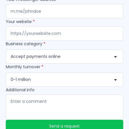
Your website
*
Business category
*
Accept payments online
Monthly turnover
*
0-1 million
Additional info
Send a request