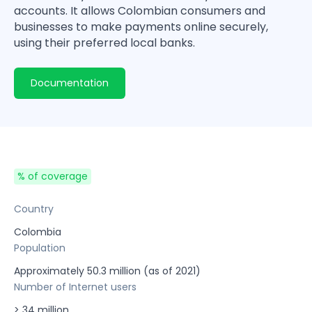
accounts. It allows Colombian consumers and
businesses to make payments online securely,
using their preferred local banks.
Documentation
% of coverage
Country
Colombia
Population
Approximately 50.3 million (as of 2021)
Number of Internet users
> 34 million