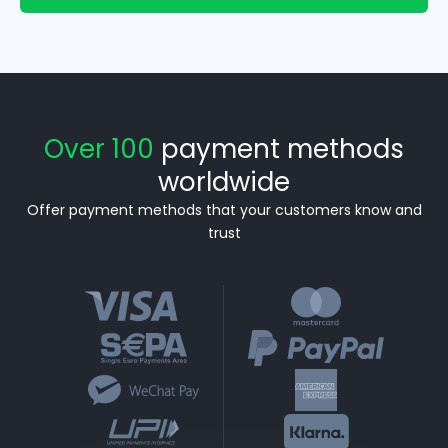
Over 100
payment methods
worldwide
Offer payment methods that your customers know and
trust