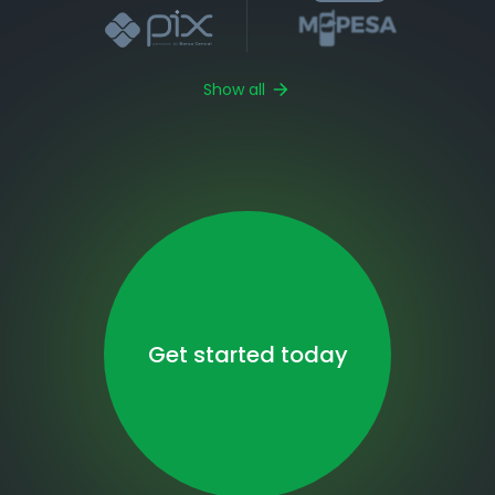
Show all
Get started today