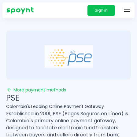
Sign in
More payment methods
PSE
Colombia's Leading Online Payment Gateway
Established in 2001, PSE (Pagos Seguros en Línea) is
Colombia’s primary online payment gateway,
designed to facilitate electronic fund transfers
between buyers and sellers directly from bank