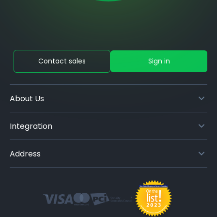
Contact sales
Sign in
About Us
Integration
Address