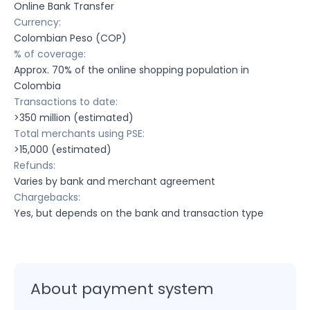
Online Bank Transfer
Currency:
Colombian Peso (COP)
% of coverage:
Approx. 70% of the online shopping population in
Colombia
Transactions to date:
>350 million (estimated)
Total merchants using PSE:
>15,000 (estimated)
Refunds:
Varies by bank and merchant agreement
Chargebacks:
Yes, but depends on the bank and transaction type
About payment system