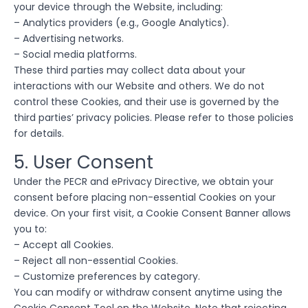
your device through the Website, including:
– Analytics providers (e.g., Google Analytics).
– Advertising networks.
– Social media platforms.
These third parties may collect data about your
interactions with our Website and others. We do not
control these Cookies, and their use is governed by the
third parties’ privacy policies. Please refer to those policies
for details.
5. User Consent
Under the PECR and ePrivacy Directive, we obtain your
consent before placing non-essential Cookies on your
device. On your first visit, a Cookie Consent Banner allows
you to:
– Accept all Cookies.
– Reject all non-essential Cookies.
– Customize preferences by category.
You can modify or withdraw consent anytime using the