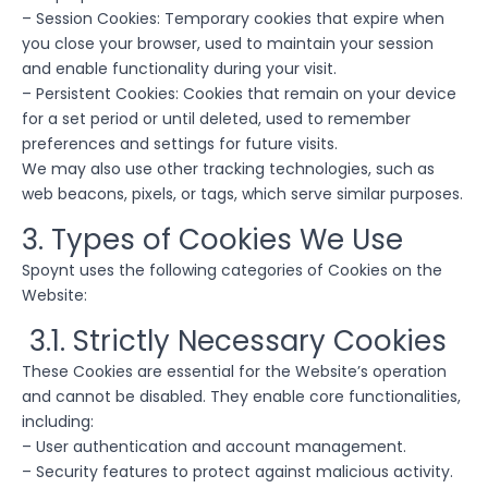
– Session Cookies: Temporary cookies that expire when
you close your browser, used to maintain your session
and enable functionality during your visit.
– Persistent Cookies: Cookies that remain on your device
for a set period or until deleted, used to remember
preferences and settings for future visits.
We may also use other tracking technologies, such as
web beacons, pixels, or tags, which serve similar purposes.
3. Types of Cookies We Use
Spoynt uses the following categories of Cookies on the
Website:
3.1. Strictly Necessary Cookies
These Cookies are essential for the Website’s operation
and cannot be disabled. They enable core functionalities,
including:
– User authentication and account management.
– Security features to protect against malicious activity.