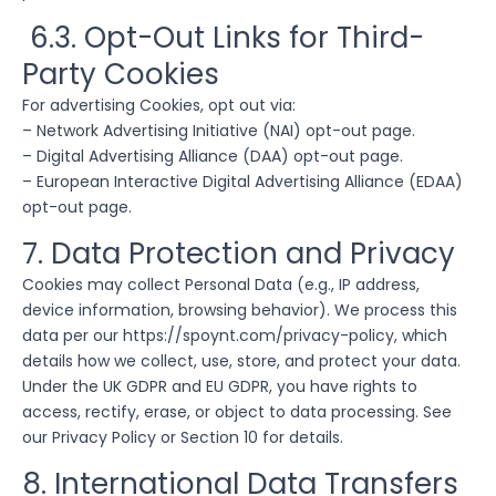
6.3. Opt-Out Links for Third-
Party Cookies
For advertising Cookies, opt out via:
– Network Advertising Initiative (NAI) opt-out page.
– Digital Advertising Alliance (DAA) opt-out page.
– European Interactive Digital Advertising Alliance (EDAA)
opt-out page.
7. Data Protection and Privacy
Cookies may collect Personal Data (e.g., IP address,
device information, browsing behavior). We process this
data per our https://spoynt.com/privacy-policy, which
details how we collect, use, store, and protect your data.
Under the UK GDPR and EU GDPR, you have rights to
access, rectify, erase, or object to data processing. See
our Privacy Policy or Section 10 for details.
8. International Data Transfers