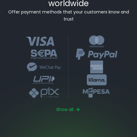
worldwide
Offer payment methods that your customers know and
trust
Show all