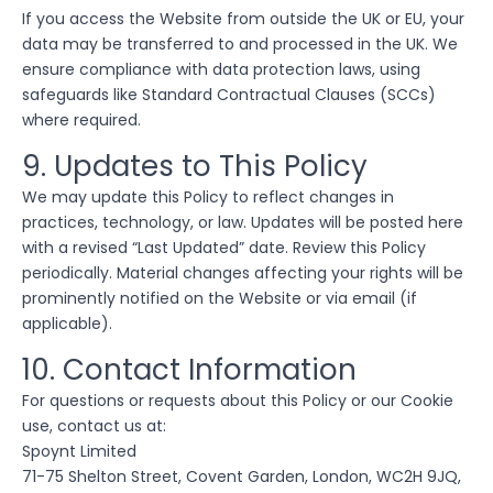
If you access the Website from outside the UK or EU, your
data may be transferred to and processed in the UK. We
ensure compliance with data protection laws, using
safeguards like Standard Contractual Clauses (SCCs)
where required.
9. Updates to This Policy
We may update this Policy to reflect changes in
practices, technology, or law. Updates will be posted here
with a revised “Last Updated” date. Review this Policy
periodically. Material changes affecting your rights will be
prominently notified on the Website or via email (if
applicable).
10. Contact Information
For questions or requests about this Policy or our Cookie
use, contact us at:
Spoynt Limited
71-75 Shelton Street, Covent Garden, London, WC2H 9JQ,