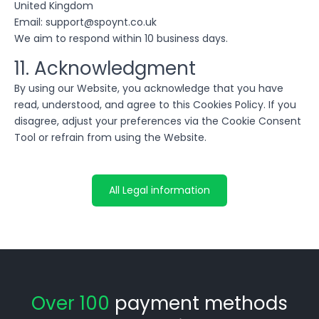
United Kingdom
Email: support@spoynt.co.uk
We aim to respond within 10 business days.
11. Acknowledgment
By using our Website, you acknowledge that you have
read, understood, and agree to this Cookies Policy. If you
disagree, adjust your preferences via the Cookie Consent
Tool or refrain from using the Website.
All Legal information
Over 100
payment methods