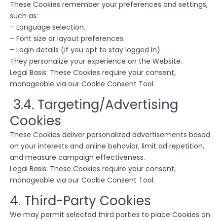
These Cookies remember your preferences and settings,
such as:
– Language selection.
– Font size or layout preferences.
– Login details (if you opt to stay logged in).
They personalize your experience on the Website.
Legal Basis: These Cookies require your consent,
manageable via our Cookie Consent Tool.
3.4. Targeting/Advertising
Cookies
These Cookies deliver personalized advertisements based
on your interests and online behavior, limit ad repetition,
and measure campaign effectiveness.
Legal Basis: These Cookies require your consent,
manageable via our Cookie Consent Tool.
4. Third-Party Cookies
We may permit selected third parties to place Cookies on