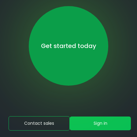
Get started today
Contact sales
Sign in