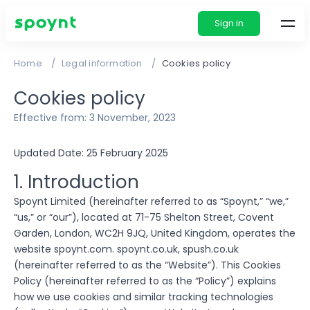
Sign in
Home
Legal information
Cookies policy
Cookies policy
Effective from: 3 November, 2023
Updated Date: 25 February 2025
1. Introduction
Spoynt Limited (hereinafter referred to as “Spoynt,” “we,”
“us,” or “our”), located at 71-75 Shelton Street, Covent
Garden, London, WC2H 9JQ, United Kingdom, operates the
website spoynt.com. spoynt.co.uk, spush.co.uk
(hereinafter referred to as the “Website”). This Cookies
Policy (hereinafter referred to as the “Policy”) explains
how we use cookies and similar tracking technologies