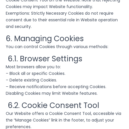
Cookie Consent Tool on the Website. Note that rejecting
Cookies may impact Website functionality.
Exemptions: Strictly Necessary Cookies do not require
consent due to their essential role in Website operation
and security.
6. Managing Cookies
You can control Cookies through various methods:
6.1. Browser Settings
Most browsers allow you to:
– Block all or specific Cookies.
– Delete existing Cookies.
– Receive notifications before accepting Cookies.
Disabling Cookies may limit Website features.
6.2. Cookie Consent Tool
Our Website offers a Cookie Consent Tool, accessible via
the “Manage Cookies” link in the footer, to adjust your
preferences.