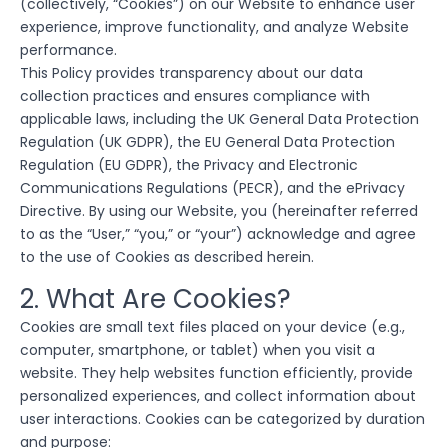
(collectively, “Cookies”) on our Website to enhance user
experience, improve functionality, and analyze Website
performance.
This Policy provides transparency about our data
collection practices and ensures compliance with
applicable laws, including the UK General Data Protection
Regulation (UK GDPR), the EU General Data Protection
Regulation (EU GDPR), the Privacy and Electronic
Communications Regulations (PECR), and the ePrivacy
Directive. By using our Website, you (hereinafter referred
to as the “User,” “you,” or “your”) acknowledge and agree
to the use of Cookies as described herein.
2. What Are Cookies?
Cookies are small text files placed on your device (e.g.,
computer, smartphone, or tablet) when you visit a
website. They help websites function efficiently, provide
personalized experiences, and collect information about
user interactions. Cookies can be categorized by duration
and purpose: