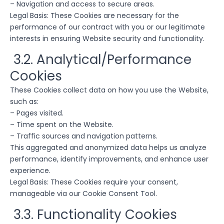
– Navigation and access to secure areas.
Legal Basis: These Cookies are necessary for the
performance of our contract with you or our legitimate
interests in ensuring Website security and functionality.
3.2. Analytical/Performance
Cookies
These Cookies collect data on how you use the Website,
such as:
– Pages visited.
– Time spent on the Website.
– Traffic sources and navigation patterns.
This aggregated and anonymized data helps us analyze
performance, identify improvements, and enhance user
experience.
Legal Basis: These Cookies require your consent,
manageable via our Cookie Consent Tool.
3.3. Functionality Cookies