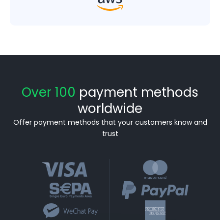
Over 100
payment methods
worldwide
Offer payment methods that your customers know and
trust