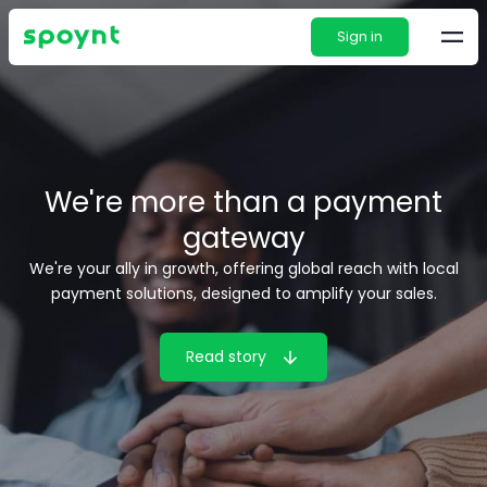
Sign in
We're more than a payment
gateway
We're your ally in growth, offering global reach with local
payment solutions, designed to amplify your sales.
Read story