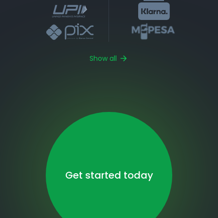
Show all
Get started today