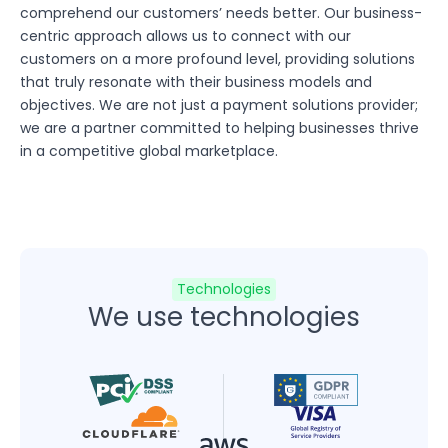
comprehend our customers’ needs better. Our business-
centric approach allows us to connect with our
customers on a more profound level, providing solutions
that truly resonate with their business models and
objectives. We are not just a payment solutions provider;
we are a partner committed to helping businesses thrive
in a competitive global marketplace.
Technologies
We use technologies