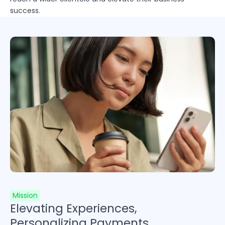
success.
Mission
Elevating Experiences,
Personalizing Payments