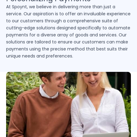
At Spoynt, we believe in delivering more than just a
service. Our aspiration is to offer an invaluable experience
to our customers through a comprehensive suite of
cutting-edge solutions designed specifically to automate
payments for a diverse array of goods and services. Our
solutions are tailored to ensure our customers can make
payments using the precise method that best suits their
unique needs and preferences.