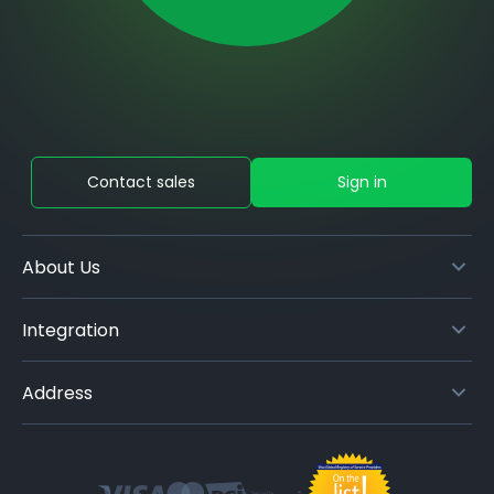
Contact sales
Sign in
About Us
Integration
Address