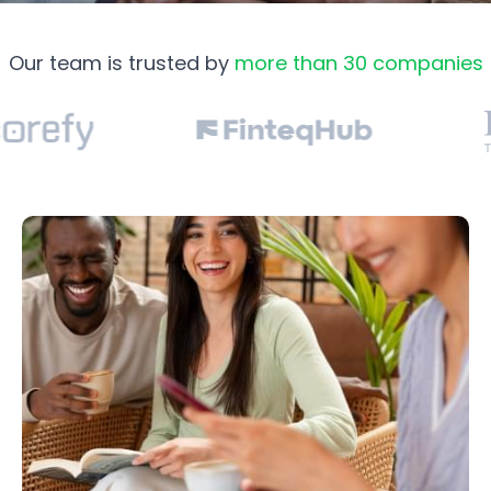
Our team is trusted by
more than 30 companies