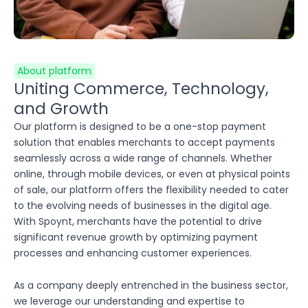
About platform
Uniting Commerce, Technology,
and Growth
Our platform is designed to be a one-stop payment
solution that enables merchants to accept payments
seamlessly across a wide range of channels. Whether
online, through mobile devices, or even at physical points
of sale, our platform offers the flexibility needed to cater
to the evolving needs of businesses in the digital age.
With Spoynt, merchants have the potential to drive
significant revenue growth by optimizing payment
processes and enhancing customer experiences.
As a company deeply entrenched in the business sector,
we leverage our understanding and expertise to