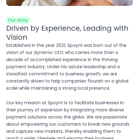
Our story
Driven by Experience, Leading with
Vision
Established in the year 2021, Spoynt was born out of the
vision of our dynamic CEO who carries more than a
decade of accomplished experience in the thriving
payment industry. Under his astute leadership and a
steadfast commitment to business growth, we are
constantly driven to help companies flourish on a global
scale while maintaining a strong local presence.
Our key mission at Spoynt is to facilitate businesses in
their journey of expansion by integrating more diverse
payment solutions across the globe. We are passionate
about empowering our customers to break new grounds
and capture new markets, thereby enabling them to
reach a wider clientele and elevate their business