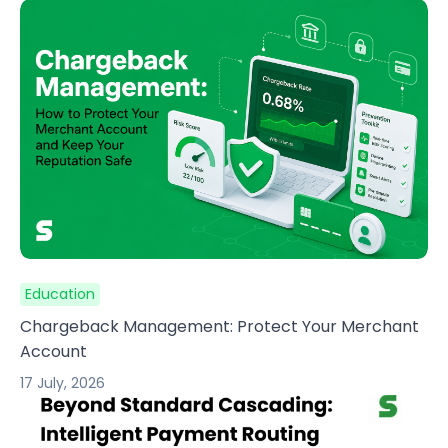
Education
Chargeback Management: Protect Your Merchant
Account
17 July, 2026