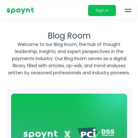
Sign in
Blog Room
Welcome to our Blog Room, the hub of thought
leadership, insights, and expert perspectives in
the
payments industry. Our Blog Room serves as a digital
library filled with articles, op-eds, and
trend analyses
written by seasoned professionals and industry pioneers.