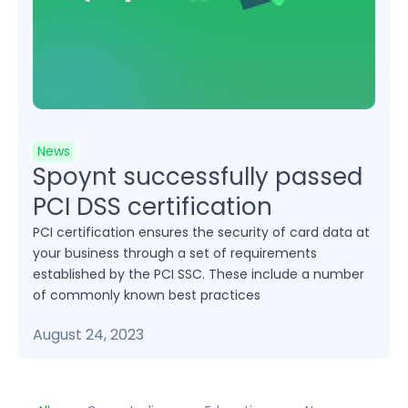
News
Spoynt successfully passed
PCI DSS certification
PCI certification ensures the security of card data at
your business through a set of requirements
established by the PCI SSC. These include a number
of commonly known best practices
August 24, 2023