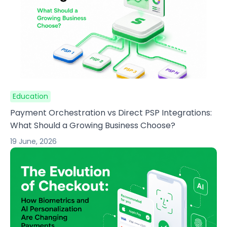
Education
Payment Orchestration vs Direct PSP Integrations:
What Should a Growing Business Choose?
19 June, 2026