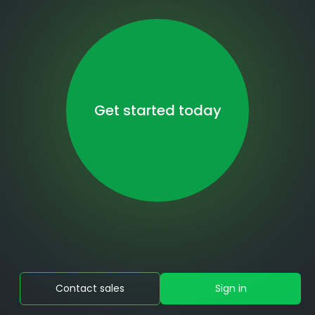
Get started today
Contact sales
Sign in