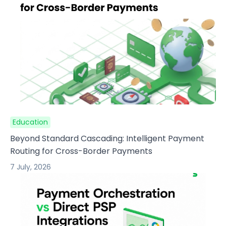
Education
Beyond Standard Cascading: Intelligent Payment
Routing for Cross-Border Payments
7 July, 2026