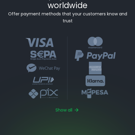
worldwide
Offer payment methods that your customers know and
trust
Show all