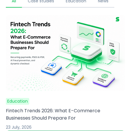
All
Case studies
Education
News
Education
Fintech Trends 2026: What E-Commerce
Businesses Should Prepare For
23 July, 2026