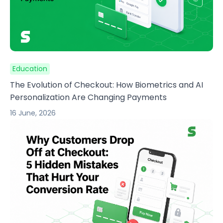
Education
The Evolution of Checkout: How Biometrics and AI
Personalization Are Changing Payments
16 June, 2026