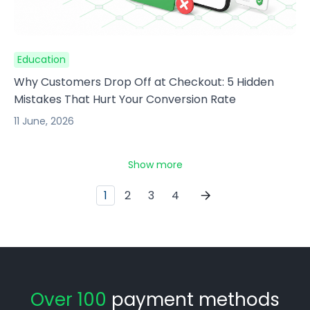
Education
Why Customers Drop Off at Checkout: 5 Hidden
Mistakes That Hurt Your Conversion Rate
11 June, 2026
Show more
1
2
3
4
Over 100
payment methods