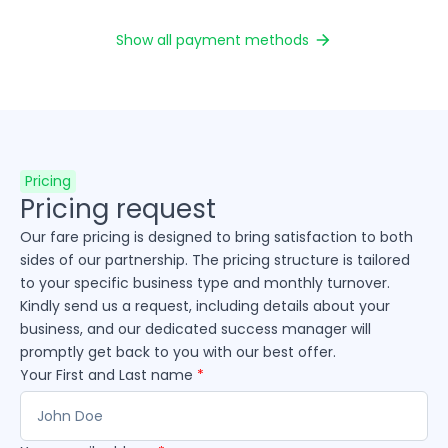
Show all payment methods
Pricing
Pricing request
Our fare pricing is designed to bring satisfaction to both
sides of our partnership. The pricing structure is tailored
to your specific business type and monthly turnover.
Kindly send us a request, including details about your
business, and our dedicated success manager will
promptly get back to you with our best offer.
Your First and Last name
*