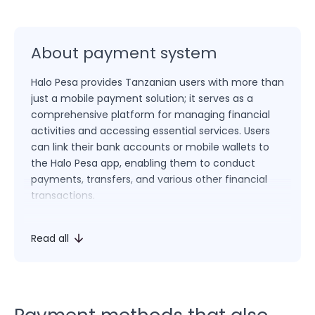
About payment system
Halo Pesa provides Tanzanian users with more than
just a mobile payment solution; it serves as a
comprehensive platform for managing financial
activities and accessing essential services. Users
can link their bank accounts or mobile wallets to
the Halo Pesa app, enabling them to conduct
payments, transfers, and various other financial
transactions.
In addition to facilitating core payment and fund
Read all
transfer functionalities, Halo Pesa empowers users
to pay utility bills, top up mobile credit, access
microloans, and engage in a variety of
transactions. The platform’s multifaceted
approach positions Halo Pesa as an integrated