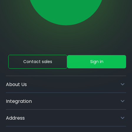
Contact sales
Sign in
About Us
Integration
Address