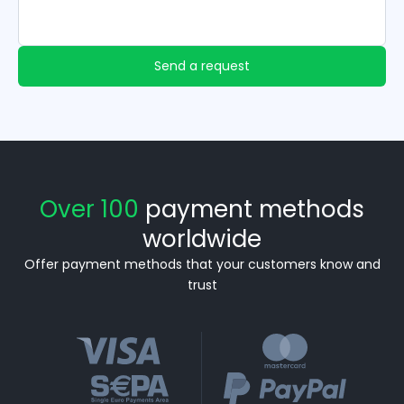
Send a request
Over 100
payment methods
worldwide
Offer payment methods that your customers know and
trust