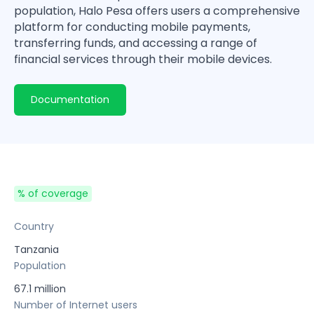
population, Halo Pesa offers users a comprehensive
platform for conducting mobile payments,
transferring funds, and accessing a range of
financial services through their mobile devices.
Documentation
% of coverage
Country
Tanzania
Population
67.1 million
Number of Internet users