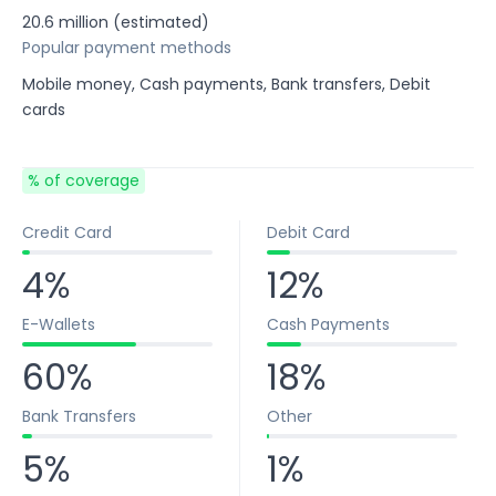
20.6 million (estimated)
Popular payment methods
Mobile money, Cash payments, Bank transfers, Debit
cards
% of coverage
Credit Card
Debit Card
4%
12%
E-Wallets
Cash Payments
60%
18%
Bank Transfers
Other
5%
1%