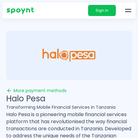
Sign in
More payment methods
Halo Pesa
Transforming Mobile Financial Services in Tanzania
Halo Pesa is a pioneering mobile financial services
platform that has revolutionised the way financial
transactions are conducted in Tanzania. Developed
to address the unique needs of the Tanzanian