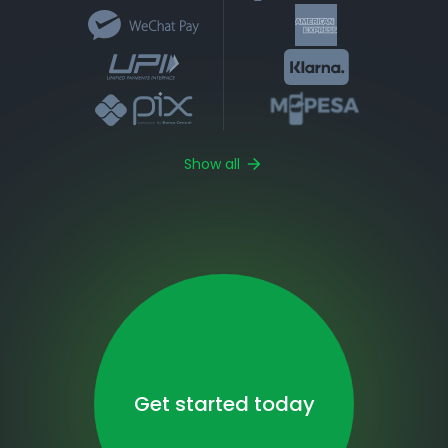
Show all
Get started today