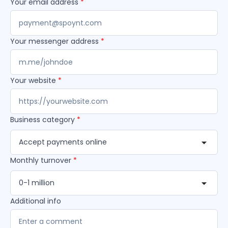
Your email address
*
Your messenger address
*
Your website
*
Business category
*
Accept payments online
Monthly turnover
*
0-1 million
Additional info