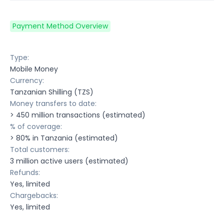
Payment Method Overview
Type:
Mobile Money
Currency:
Tanzanian Shilling (TZS)
Money transfers to date:
> 450 million transactions (estimated)
% of coverage:
> 80% in Tanzania (estimated)
Total customers:
3 million active users (estimated)
Refunds:
Yes, limited
Chargebacks:
Yes, limited