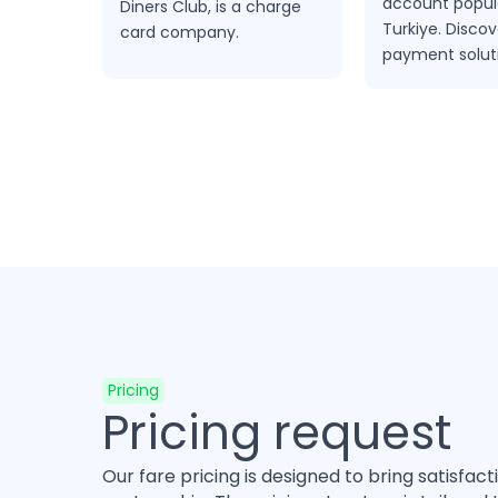
account popula
Diners Club, is a charge
Turkiye. Discov
card company.
payment solut
spoynt.com
Pricing
Pricing request
Our fare pricing is designed to bring satisfact