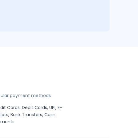
pular payment methods
dit Cards, Debit Cards, UPI, E-
lets, Bank Transfers, Cash
yments