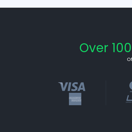
Over 100
O