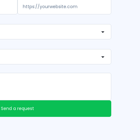
Send a request