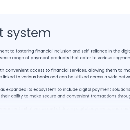
t system
t to fostering financial inclusion and self-reliance in the digit
diverse range of payment products that cater to various segmen
ith convenient access to financial services, allowing them to m
e linked to various banks and can be utilized across a wide net
s expanded its ecosystem to include digital payment solutions. 
 their ability to make secure and convenient transactions thro
vernment initiatives aimed at driving digital payments, such as t
ligns with India’s diverse consumer base and technological landsc
es of Indian consumers, RuPay is not only revolutionising payme