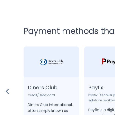
Payment methods that 
Diners Club
Payfix
Credit/Debit card
Payfix: Discover
solutions worldw
ominent
Diners Club International,
Payfix is a dig
latform
often simply known as