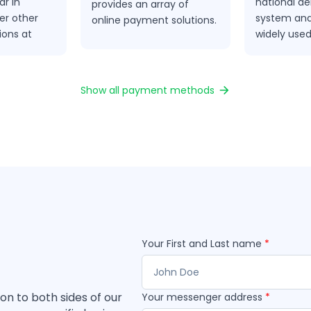
r in
national de
provides an array of
er other
system and
online payment solutions.
ions at
widely use
method in 
Show all payment methods
Your First and Last name
*
ion to both sides of our
Your messenger address
*