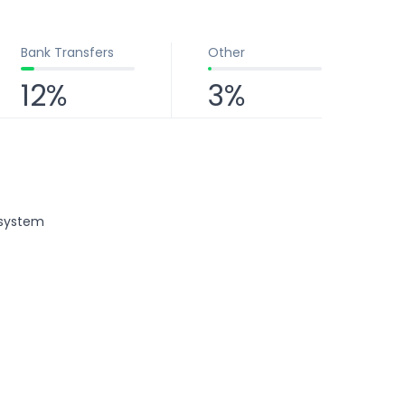
Bank Transfers
Other
12%
3%
osystem