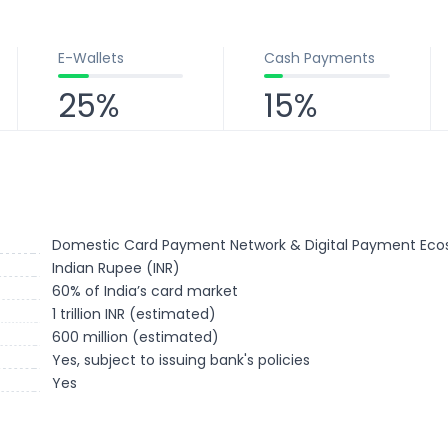
E-Wallets
Cash Payments
25%
15%
Domestic Card Payment Network & Digital Payment Ec
Indian Rupee (INR)
60% of India’s card market
1 trillion INR (estimated)
600 million (estimated)
Yes, subject to issuing bank's policies
Yes