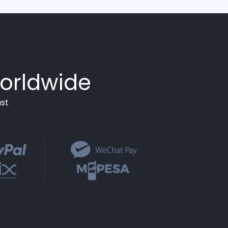
orldwide
st