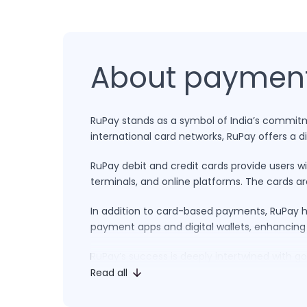
About paymen
RuPay stands as a symbol of India’s commitmen
international card networks, RuPay offers a 
RuPay debit and credit cards provide users w
terminals, and online platforms. The cards ar
In addition to card-based payments, RuPay ha
payment apps and digital wallets, enhancing
RuPay’s success is deeply intertwined with go
affordability, accessibility, and innovation a
Read all
local currency and catering to the preferenc
modernization of India’s financial sector.