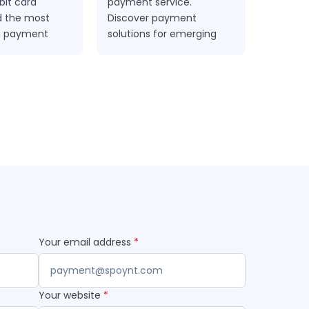
bit card
payment service.
electron
 the most
Discover payment
between
d payment
solutions for emerging
the country.
markets at spoynt.com
Your email address
*
Your website
*