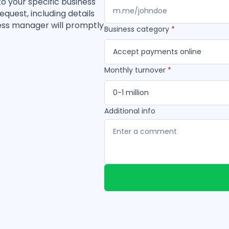
to your specific business
quest, including details
ess manager will promptly
Business category
*
Accept payments online
Monthly turnover
*
0-1 million
Additional info