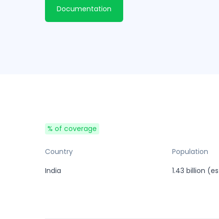
Documentation
% of coverage
Country
Population
India
1.43 billion (