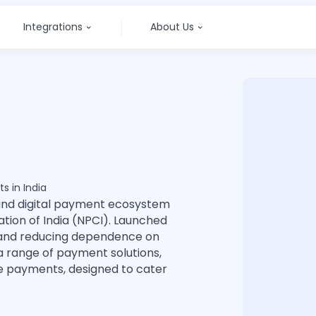
Integrations
About Us
s in India
and digital payment ecosystem
ion of India (NPCI). Launched
n and reducing dependence on
a range of payment solutions,
le payments, designed to cater