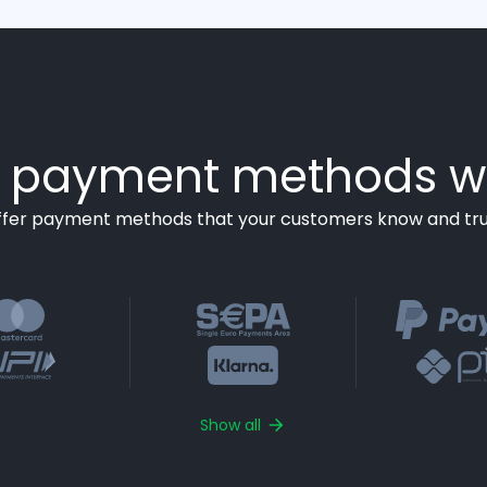
payment methods w
ffer payment methods that your customers know and tru
Show all