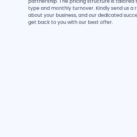
partnership. The pricing structure is tailored 
type and monthly turnover. Kindly send us a re
about your business, and our dedicated succ
get back to you with our best offer.