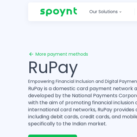
Our Solutions
More payment methods
RuPay
Empowering Financial Inclusion and Digital Payment
RuPay is a domestic card payment network 
developed by the National Payments Corporat
with the aim of promoting financial inclusio
international card networks, RuPay provides 
including debit cards, credit cards, and mobi
specifically to the Indian market.