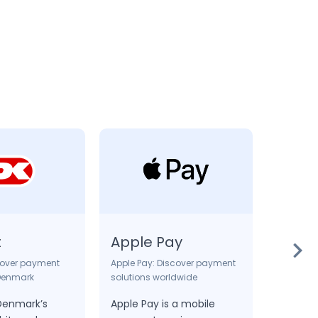
t
Apple Pay
DOC
cover payment
Apple Pay: Discover payment
Online b
 Denmark
solutions worldwide
DOC is
 Denmark’s
Apple Pay is a mobile
method