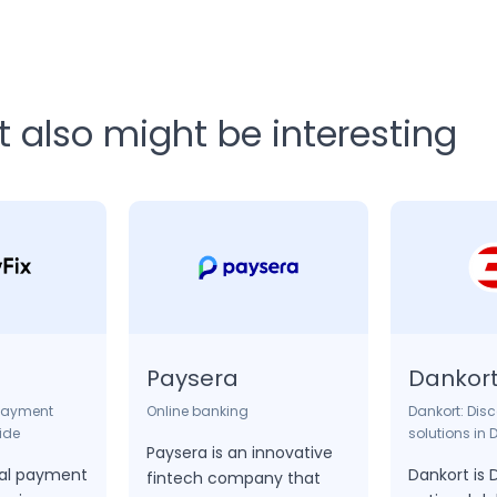
also might be interesting
Paysera
Dankor
 payment
Online banking
Dankort: Dis
ide
solutions in
Paysera is an innovative
ital payment
Dankort is
fintech company that