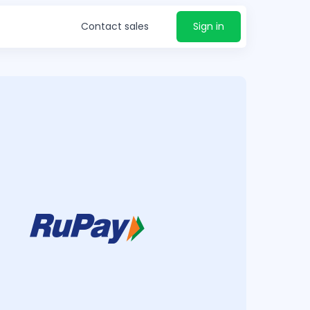
Contact sales
Sign in