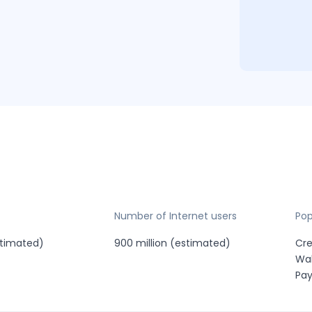
Number of Internet users
Po
estimated)
900 million (estimated)
Cre
Wal
Pa