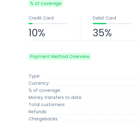
% of coverage
Credit Card
Debit Card
10%
35%
Payment Method Overview
Type:
Currency:
% of coverage:
Money transfers to date:
Total customers:
Refunds:
Chargebacks: