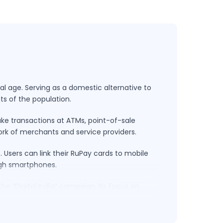
al age. Serving as a domestic alternative to
ts of the population.
ake transactions at ATMs, point-of-sale
work of merchants and service providers.
Users can link their RuPay cards to mobile
ugh smartphones.
he “Digital India” campaign. Its focus on
ape. By supporting financial transactions in
nt methods but also contributing to the