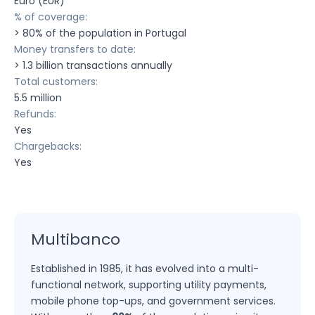
Euro (EUR)
% of coverage:
> 80% of the population in Portugal
Money transfers to date:
> 1.3 billion transactions annually
Total customers:
5.5 million
Refunds:
Yes
Chargebacks:
Yes
Multibanco
Established in 1985, it has evolved into a multi-
functional network, supporting utility payments,
mobile phone top-ups, and government services.