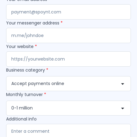
Your messenger address
*
Your website
*
Business category
*
Accept payments online
Monthly turnover
*
0-1 million
Additional info