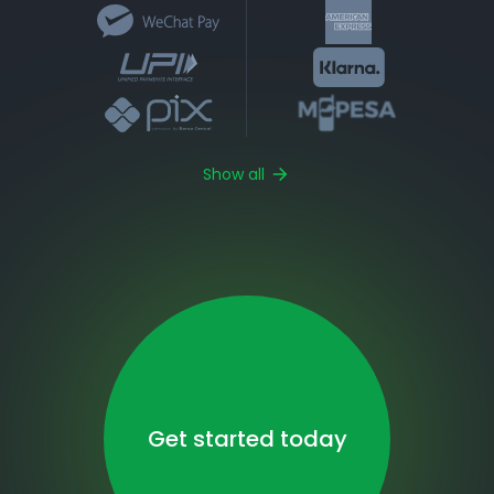
Show all
Get started today