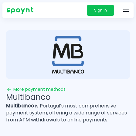
Sign in
More payment methods
Multibanco
Multibanco
is Portugal’s most comprehensive
payment system, offering a wide range of services
from ATM withdrawals to online payments.