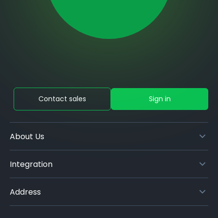
Contact sales
Sign in
About Us
Integration
Address