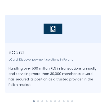
eCard
eCard: Discover payment solutions in Poland
Handling over 500 million PLN in transactions annually
and servicing more than 30,000 merchants, eCard
has secured its position as a trusted provider in the
Polish market.