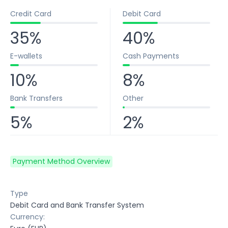
Credit Card
Debit Card
35%
40%
E-wallets
Cash Payments
10%
8%
Bank Transfers
Other
5%
2%
Payment Method Overview
Type
Debit Card and Bank Transfer System
Currency: