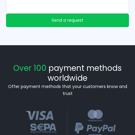
Send a request
Over 100
payment methods
worldwide
Offer payment methods that your customers know and
trust