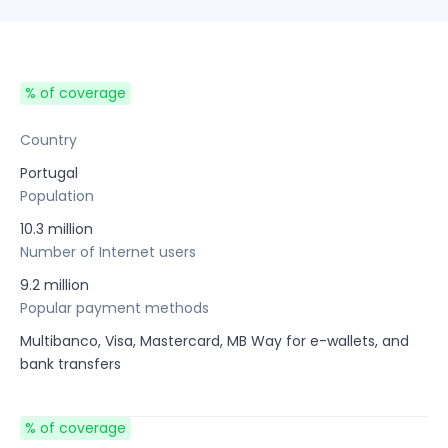
% of coverage
Country
Portugal
Population
10.3 million
Number of Internet users
9.2 million
Popular payment methods
Multibanco, Visa, Mastercard, MB Way for e-wallets, and
bank transfers
% of coverage