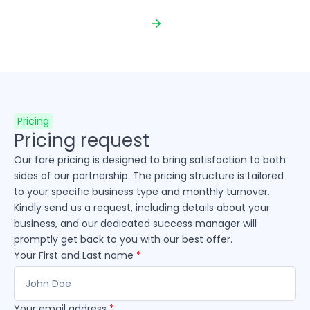
Pricing
Pricing request
Our fare pricing is designed to bring satisfaction to both
sides of our partnership. The pricing structure is tailored
to your specific business type and monthly turnover.
Kindly send us a request, including details about your
business, and our dedicated success manager will
promptly get back to you with our best offer.
Your First and Last name
*
Your email address
*