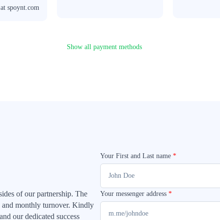
 at spoynt.com
Show all payment methods
Your First and Last name
*
 sides of our partnership. The
Your messenger address
*
ype and monthly turnover. Kindly
 and our dedicated success