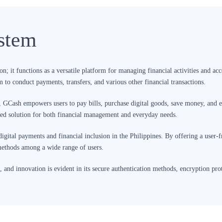
stem
; it functions as a versatile platform for managing financial activities and acce
 to conduct payments, transfers, and various other financial transactions.
, GCash empowers users to pay bills, purchase digital goods, save money, and e
ted solution for both financial management and everyday needs.
digital payments and financial inclusion in the Philippines. By offering a user-
 methods among a wide range of users.
 and innovation is evident in its secure authentication methods, encryption pro
 role in shaping the Philippines’ digital financial ecosystem, offering users en