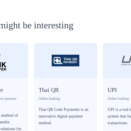
might be interesting
er
Thai QR
UPI
ver payment
Online banking
Online banking
Thai QR Code Payments is an
UPI is a real
a method of
innovative digital payment
system that fa
ansfer.
method.
transactions.
solutions for