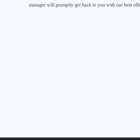
manager will promptly get back to you with our best offe