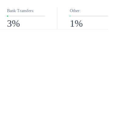
Bank Transfers:
Other:
3%
1%