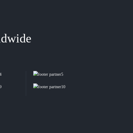
ldwide