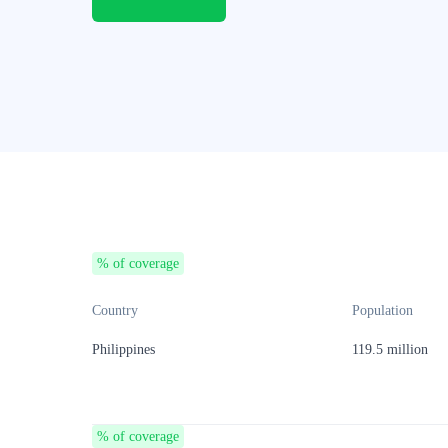
% of coverage
Country
Population
Philippines
119.5 million
% of coverage