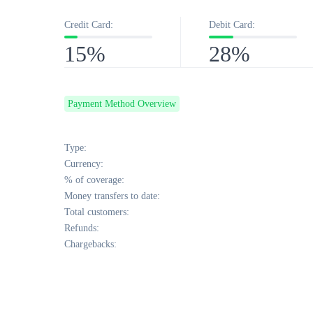
Credit Card:
Debit Card:
15%
28%
Payment Method Overview
Type:
Currency:
% of coverage:
Money transfers to date:
Total customers:
Refunds:
Chargebacks: