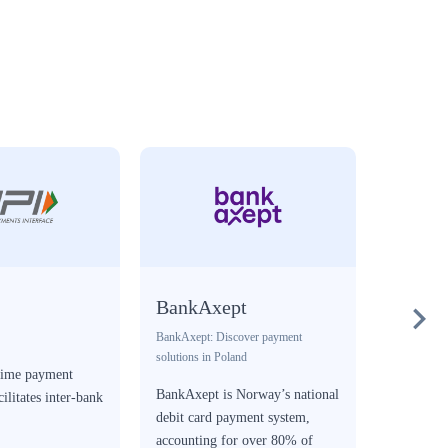
BankAxept
Blik
BankAxept: Discover payment
Digital wall
solutions in Poland
-time payment
Blik is a
BankAxept is Norway’s national
cilitates inter-bank
solution t
debit card payment system,
Poland.
accounting for over 80% of