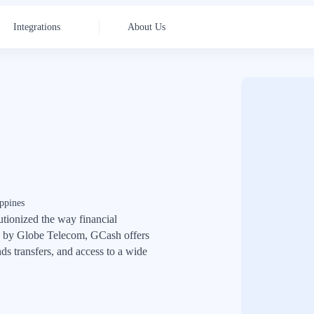
Integrations
About Us
ppines
utionized the way financial
ed by Globe Telecom, GCash offers
ds transfers, and access to a wide