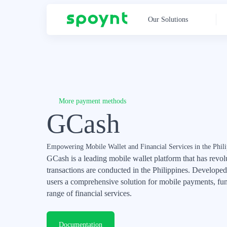
Our Solutions
More payment methods
GCash
Empowering Mobile Wallet and Financial Services in the Phili
GCash is a leading mobile wallet platform that has revol
transactions are conducted in the Philippines. Develop
users a comprehensive solution for mobile payments, fun
range of financial services.
Documentation