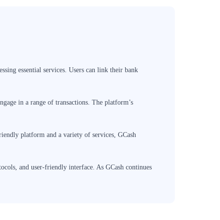
ssing essential services. Users can link their bank
ngage in a range of transactions. The platform’s
friendly platform and a variety of services, GCash
tocols, and user-friendly interface. As GCash continues
hanced convenience, financial empowerment, and seamless