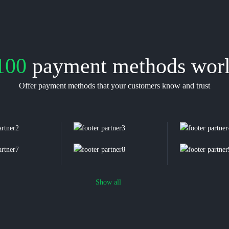
100
payment methods wor
Offer payment methods that your customers know and trust
Show all