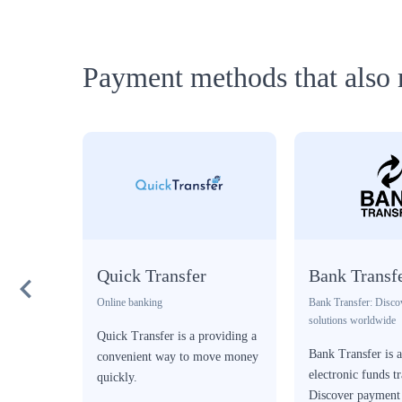
Payment methods that also 
Quick Transfer
Bank Transf
Online banking
Bank Transfer: Disco
solutions worldwide
ent
Quick Transfer is a providing a
Bank Transfer is 
orm in
convenient way to move money
electronic funds tr
quickly.
Discover payment 