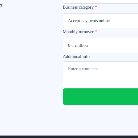
r.
Business category
*
Accept payments online
Monthly turnover
*
0-1 million
Additional info