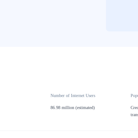
Number of Internet Users
Pop
86.98 million (estimated)
Cred
tran