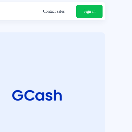
Contact sales
Sign in