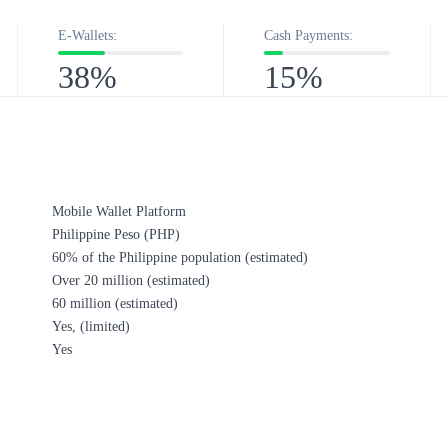
E-Wallets:
Cash Payments:
38%
15%
Mobile Wallet Platform
Philippine Peso (PHP)
60% of the Philippine population (estimated)​
Over 20 million (estimated)
60 million​ (estimated)
Yes, (limited)
Yes