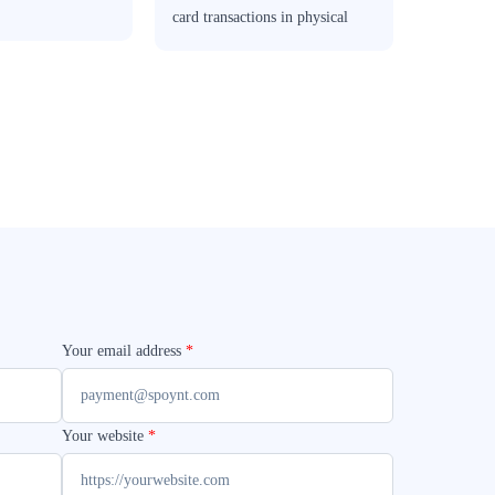
card transactions in physical
stores.
Your email address
*
Your website
*