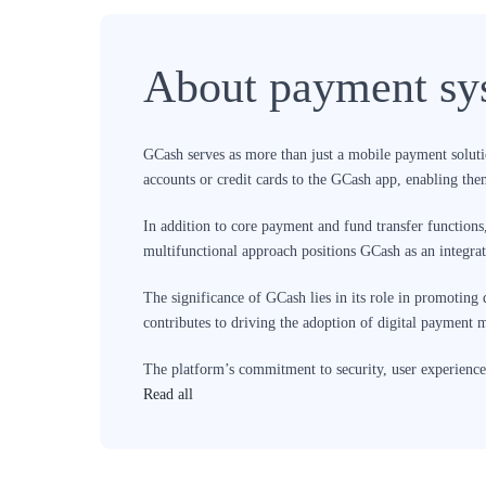
About payment sy
GCash serves as more than just a mobile payment solution
accounts or credit cards to the GCash app, enabling them
In addition to core payment and fund transfer functions
multifunctional approach positions GCash as an integra
The significance of GCash lies in its role in promoting 
contributes to driving the adoption of digital payment
The platform’s commitment to security, user experience,
to expand its services and user base, it plays a pivotal
Read all
access to a variety of services.