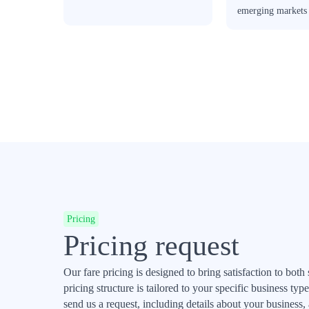
emerging markets
Pricing
Pricing request
Our fare pricing is designed to bring satisfaction to both
pricing structure is tailored to your specific business t
send us a request, including details about your business,