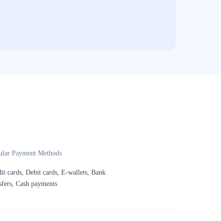
ular Payment Methods
it cards, Debit cards, E-wallets, Bank
sfers, Cash payments