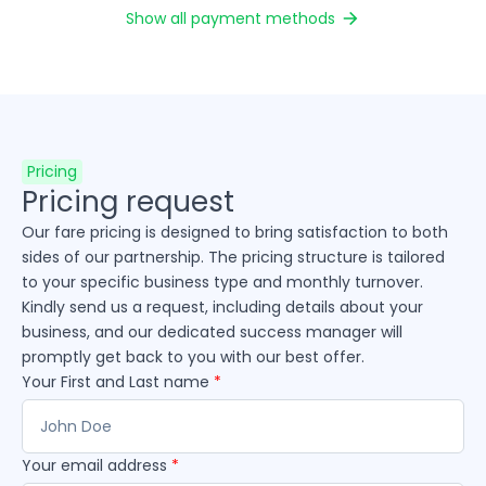
Show all payment methods
Pricing
Pricing request
Our fare pricing is designed to bring satisfaction to both
sides of our partnership. The pricing structure is tailored
to your specific business type and monthly turnover.
Kindly send us a request, including details about your
business, and our dedicated success manager will
promptly get back to you with our best offer.
Your First and Last name
*
Your email address
*