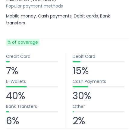
Popular payment methods
Mobile money, Cash payments, Debit cards, Bank
transfers
% of coverage
Credit Card
Debit Card
7%
15%
E-Wallets
Cash Payments
40%
30%
Bank Transfers
Other
6%
2%