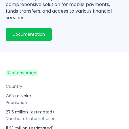
comprehensive solution for mobile payments,
funds transfers, and access to various financial
services.
Documentation
% of coverage
Country
Côte d'Ivoire
Population
27.5 million (estimated)
Number of Internet users
11.23 million (estimated)