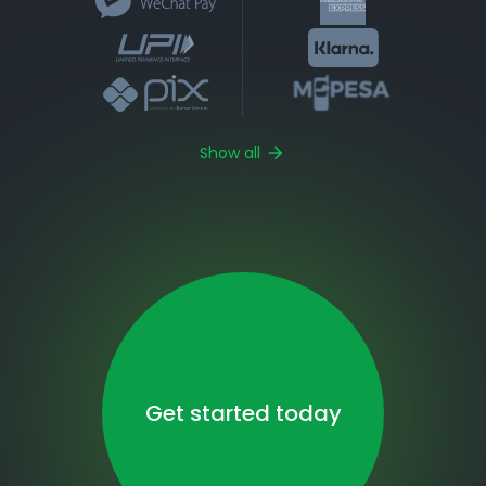
Show all
Get started today