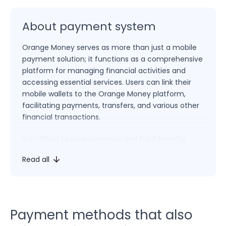
About payment system
Orange Money serves as more than just a mobile
payment solution; it functions as a comprehensive
platform for managing financial activities and
accessing essential services. Users can link their
mobile wallets to the Orange Money platform,
facilitating payments, transfers, and various other
financial transactions.
In addition to core payment and fund transfer
functions, Orange Money empowers users to pay
Read all
bills, top up mobile credit, access loans, and
engage in a range of transactions. The platform’s
multifaceted approach positions Orange Money as
an integrated solution for both financial
management and everyday needs.
Payment methods that also