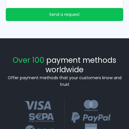
Send a request
Over 100
payment methods
worldwide
Offer payment methods that your customers know and
trust