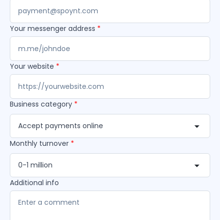
Your messenger address
*
Your website
*
Business category
*
Accept payments online
Monthly turnover
*
0-1 million
Additional info