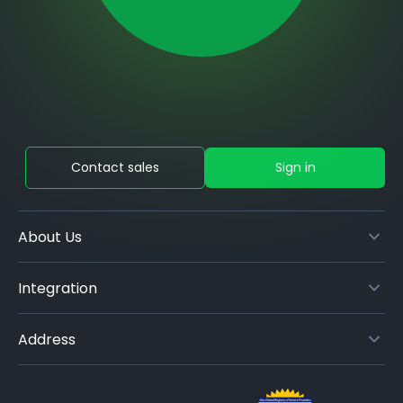
Contact sales
Sign in
About Us
Integration
Address