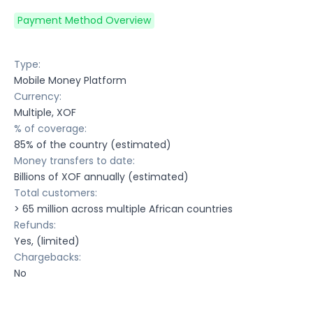
Payment Method Overview
Type:
Mobile Money Platform
Currency:
Multiple, XOF
% of coverage:
85% of the country (estimated)
Money transfers to date:
Billions of XOF annually (estimated)
Total customers:
> 65 million across multiple African countries
Refunds:
Yes, (limited)
Chargebacks:
No