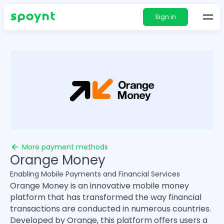
Sign in
More payment methods
Orange Money
Enabling Mobile Payments and Financial Services
Orange Money is an innovative mobile money
platform that has transformed the way financial
transactions are conducted in numerous countries.
Developed by Orange, this platform offers users a