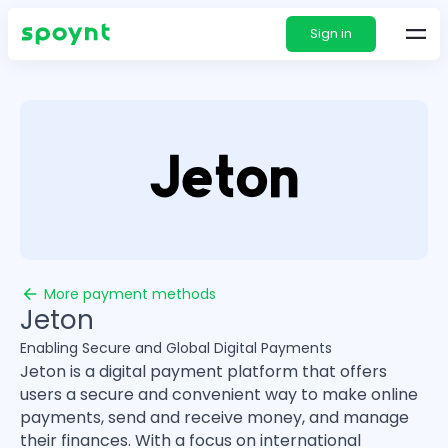
Sign in
More payment methods
Jeton
Enabling Secure and Global Digital Payments
Jeton is a digital payment platform that offers
users a secure and convenient way to make online
payments, send and receive money, and manage
their finances. With a focus on international