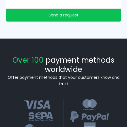
Send a request
Over 100
payment methods
worldwide
Offer payment methods that your customers know and
trust