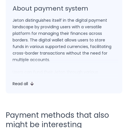
About payment system
Jeton distinguishes itself in the digital payment
landscape by providing users with a versatile
platform for managing their finances across
borders. The digital wallet allows users to store
funds in various supported currencies, facilitating
cross-border transactions without the need for
multiple accounts.
Users can fund their Jeton through various
methods, including bank transfers, credit/debit
Read all
cards, and other payment options, depending on
their region. The wallet’s interface provides a
straightforward way to initiate payments, transfer
funds to other users, and make purchases at
online merchants that accept Jeton as a payment
Payment methods that also
method.
might be interesting