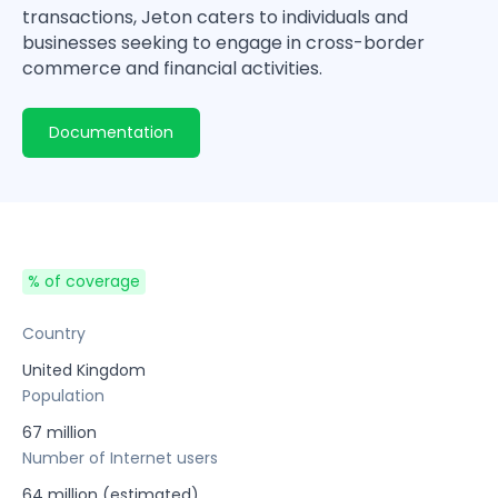
transactions, Jeton caters to individuals and
businesses seeking to engage in cross-border
commerce and financial activities.
Documentation
% of coverage
Country
United Kingdom
Population
67 million
Number of Internet users
64 million (estimated)