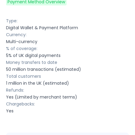
Payment Method Overview
Type:
Digital Wallet & Payment Platform
Currency:
Multi-currency
% of coverage:
5% of UK digital payments
Money transfers to date
50 million transactions (estimated)
Total customers
1 million in the UK (estimated)
Refunds:
Yes (Limited by merchant terms)
Chargebacks:
Yes