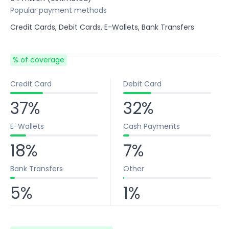
Popular payment methods
Credit Cards, Debit Cards, E-Wallets, Bank Transfers
% of coverage
Credit Card
Debit Card
37%
32%
E-Wallets
Cash Payments
18%
7%
Bank Transfers
Other
5%
1%