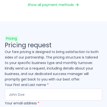
Show all payment methods
Pricing
Pricing request
Our fare pricing is designed to bring satisfaction to both
sides of our partnership. The pricing structure is tailored
to your specific business type and monthly turnover.
Kindly send us a request, including details about your
business, and our dedicated success manager will
promptly get back to you with our best offer.
Your First and Last name
*
Your email address
*