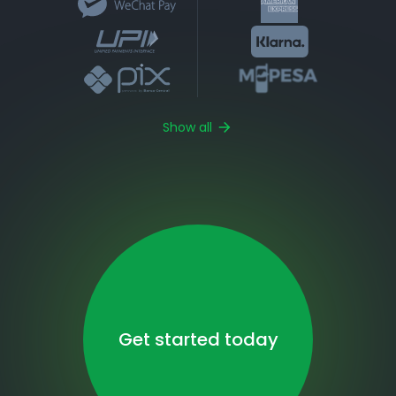
Show all
Get started today