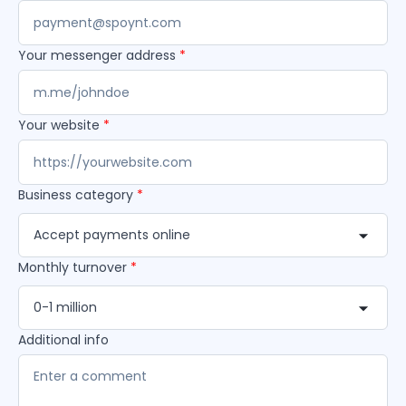
Your messenger address
*
Your website
*
Business category
*
Accept payments online
Monthly turnover
*
0-1 million
Additional info