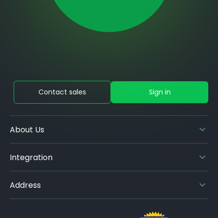
Contact sales
Sign in
About Us
Integration
Address