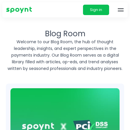
Sign in
Blog Room
Welcome to our Blog Room, the hub of thought
leadership, insights, and expert perspectives in
the
payments industry. Our Blog Room serves as a digital
library filled with articles, op-eds, and
trend analyses
written by seasoned professionals and industry pioneers.