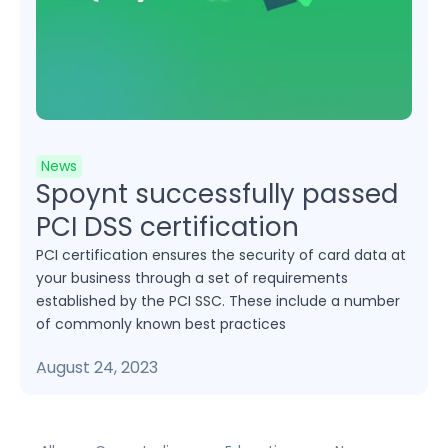
News
Spoynt successfully passed
PCI DSS certification
PCI certification ensures the security of card data at
your business through a set of requirements
established by the PCI SSC. These include a number
of commonly known best practices
August 24, 2023