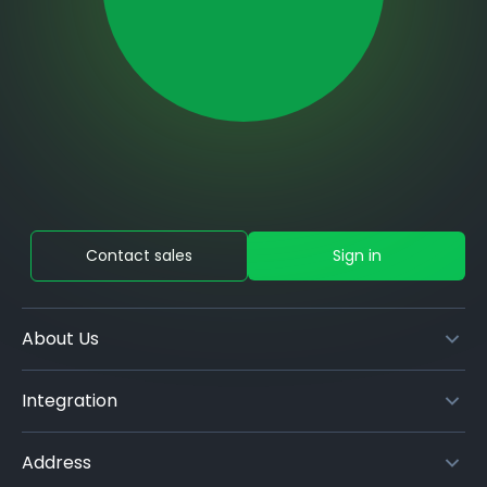
Contact sales
Sign in
About Us
Integration
Address