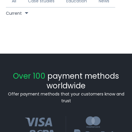
All
Case studies
Education
News
Current
Over 100
payment methods
worldwide
Offer payment methods that your customers know and
trust