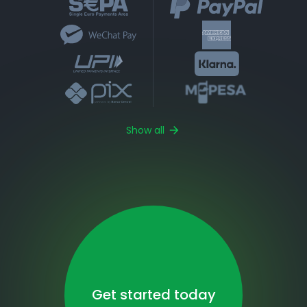
Show all
Get started today