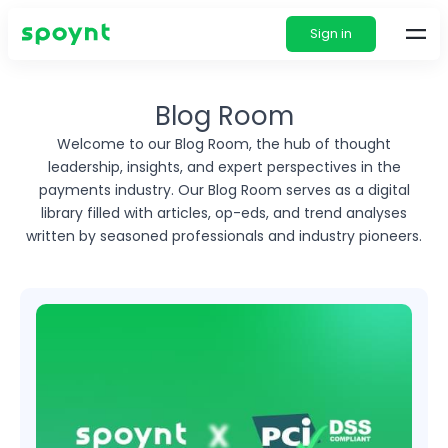
Sign in
Blog Room
Welcome to our Blog Room, the hub of thought
leadership, insights, and expert perspectives in
the
payments industry. Our Blog Room serves as a digital
library filled with articles, op-eds, and
trend analyses
written by seasoned professionals and industry pioneers.