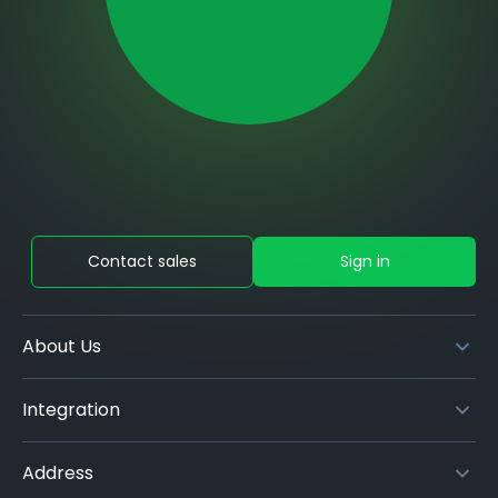
Contact sales
Sign in
About Us
Integration
Address