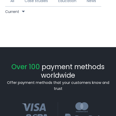
All
Case studies
Education
News
Current
Over 100
payment methods
worldwide
Offer payment methods that your customers know and
trust