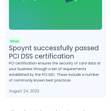
News
Spoynt successfully passed
PCI DSS certification
PCI certification ensures the security of card data at
your business through a set of requirements
established by the PCI SSC. These include a number
of commonly known best practices
August 24, 2023