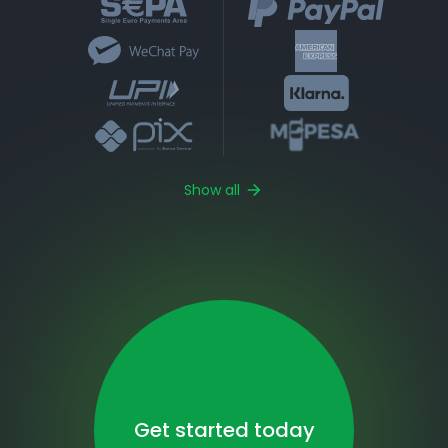
Show all
Get started today