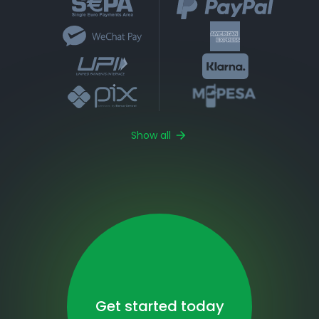
Show all
Get started today