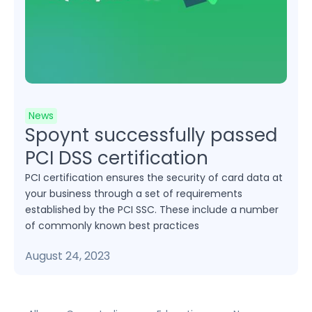
News
Spoynt successfully passed
PCI DSS certification
PCI certification ensures the security of card data at
your business through a set of requirements
established by the PCI SSC. These include a number
of commonly known best practices
August 24, 2023