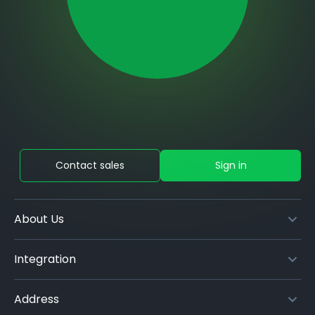
Contact sales
Sign in
About Us
Integration
Address