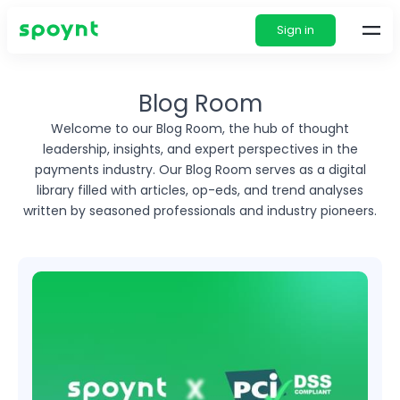
Sign in
Blog Room
Welcome to our Blog Room, the hub of thought
leadership, insights, and expert perspectives in
the
payments industry. Our Blog Room serves as a digital
library filled with articles, op-eds, and
trend analyses
written by seasoned professionals and industry pioneers.