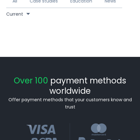
All
Case studies
Education
News
Current
Over 100
payment methods
worldwide
Offer payment methods that your customers know and
trust