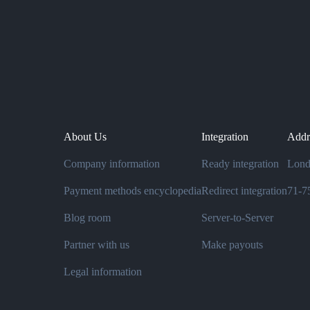
About Us
Integration
Addr
Company information
Ready integration
Lond
Payment methods encyclopedia
Redirect integration
71-75
Blog room
Server-to-Server
Partner with us
Make payouts
Legal information