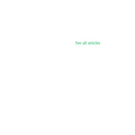
See all articles