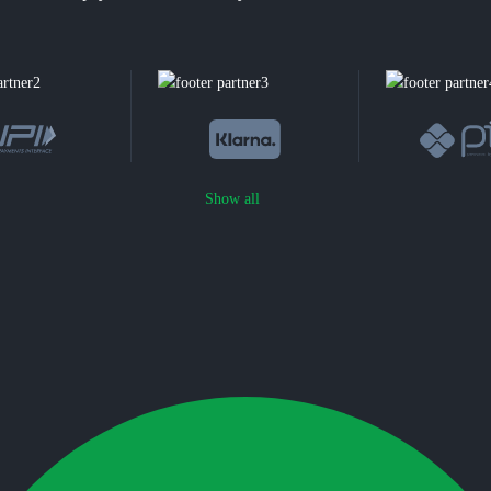
Show all