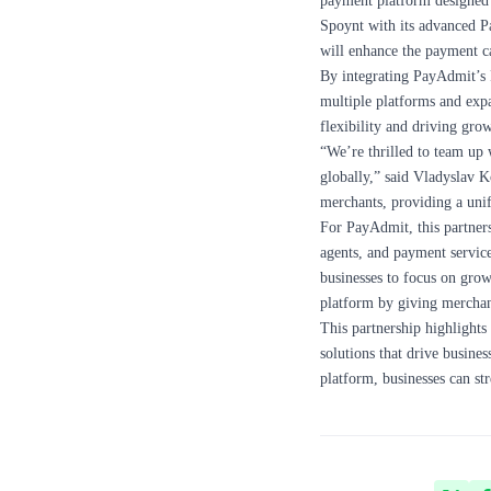
payment platform designed 
Spoynt with its advanced P
will enhance the payment cap
By integrating PayAdmit’s 
multiple platforms and expa
flexibility and driving gr
“We’re thrilled to team up 
globally,” said Vladyslav 
merchants, providing a unif
For PayAdmit, this partners
agents, and payment service
businesses to focus on grow
platform by giving merchan
This partnership highlights
solutions that drive busine
platform, businesses can st