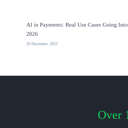
AI in Payments: Real Use Cases Going Into
2026
29 December, 2025
Over 