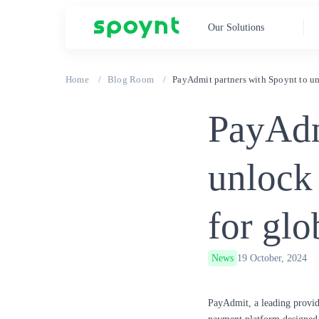
Our Solutions
Home
Blog Room
PayAdmit partners with Spoynt to un
PayAdm
unlock
for glo
News
19 October, 2024
PayAdmit
, a leading provi