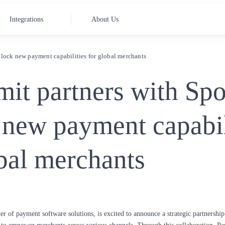
Integrations
About Us
lock new payment capabilities for global merchants
it partners with Spo
 new payment capabil
bal merchants
der of payment software solutions, is excited to announce a strategic partnershi