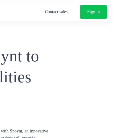
Contact sales
Sign in
ynt to
ities
p with Spoynt, an innovative