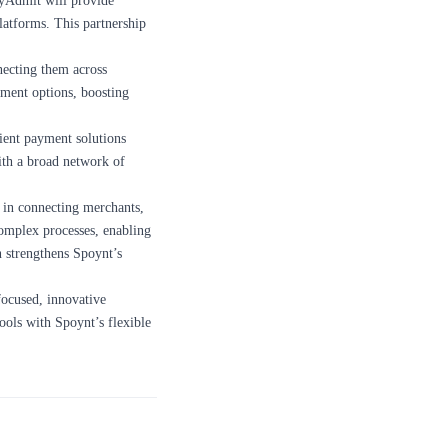
ayAdmit will provide
atforms. This partnership
ecting them across
yment options, boosting
cient payment solutions
ith a broad network of
y in connecting merchants,
complex processes, enabling
n strengthens Spoynt’s
focused, innovative
ools with Spoynt’s flexible