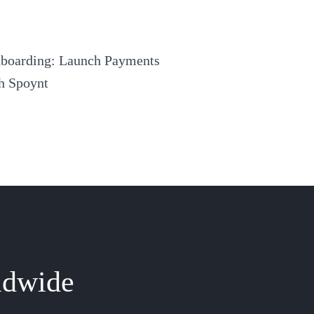
nboarding: Launch Payments
th Spoynt
ldwide