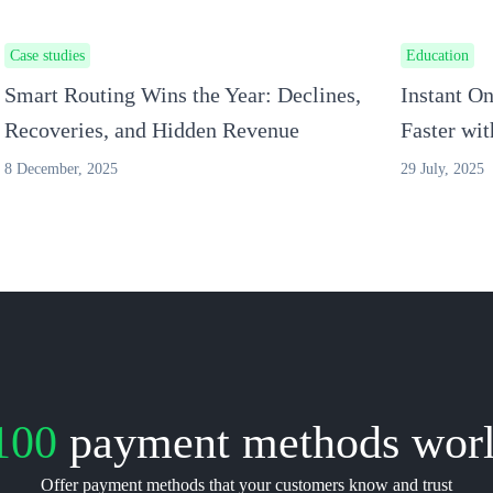
Case studies
Education
Smart Routing Wins the Year: Declines,
Instant O
Recoveries, and Hidden Revenue
Faster wi
8 December, 2025
29 July, 2025
100
payment methods wor
Offer payment methods that your customers know and trust