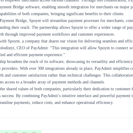
to empower merchants across various channels. Through this collaboration, P
ayment Bridge software, enabling smooth integration for merchants on major pl
abilities of both companies, bringing significant benefits to their clients.
Payment Bridge, Spoynt will streamline payment processes for merchants, conn
nding their reach. The partnership allows Spoynt to offer a wider range of pa
owth through improved payment workflows and customer experiences.
with Spoynt, a company that shares our vision for delivering seamless and effi
Kolodistyi, CEO of
PayAdmit
. “This integration will allow Spoynt to connect w
ied and efficient payment experience.”
hip broadens the reach of its software, showcasing its versatility and efficienc
 providers. With over 300 integrations already in place, PayAdmit simplifies 
th and customer satisfaction rather than technical challenges. This collaboratio
ts access to a broader array of payment methods and channels.
 the shared values of both companies, particularly their dedication to customer-
ss success. By combining PayAdmit’s intuitive interface and powerful payment t
reamline payments, reduce costs, and enhance operational efficiency.