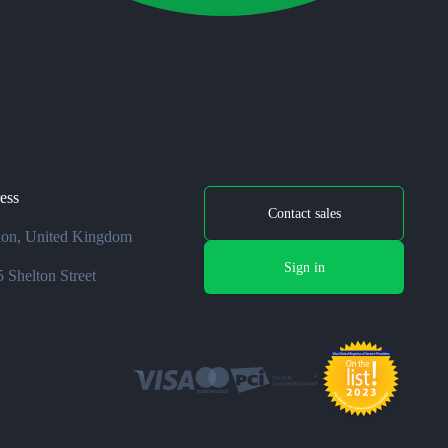
ess
Contact sales
on, United Kingdom
Sign in
 Shelton Street