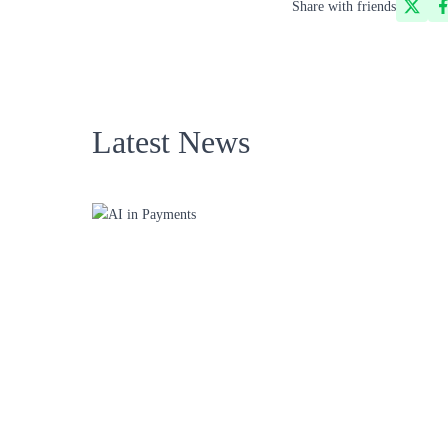
Share with friends
Latest News