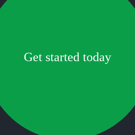
Get started today