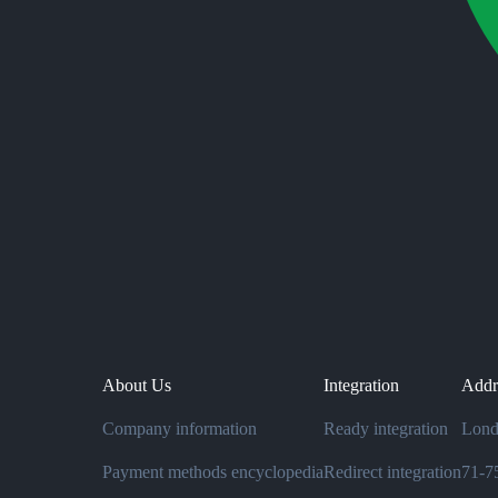
About Us
Integration
Addr
Company information
Ready integration
Lond
Payment methods encyclopedia
Redirect integration
71-75