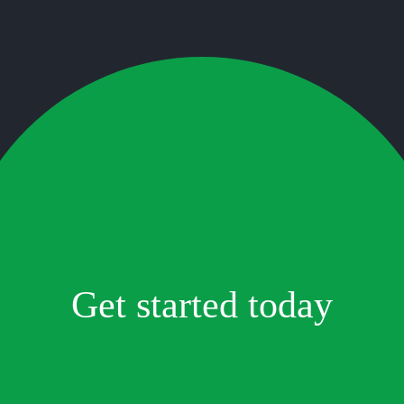
Get started today