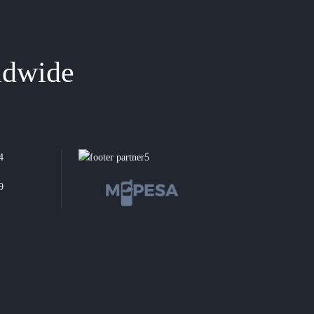
ldwide