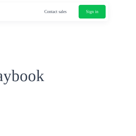
Contact sales
Sign in
laybook