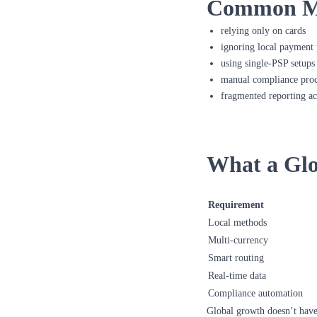
Common Mis
relying only on cards
ignoring local payment 
using single-PSP setups
manual compliance proc
fragmented reporting ac
What a Glo
Requirement
Local methods
Multi-currency
Smart routing
Real-time data
Compliance automation
Global growth doesn’t have