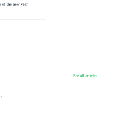
e of the new year.
See all articles