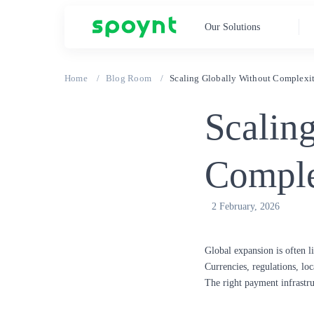
Our Solutions
Home
Blog Room
Scaling Globally Without Complexi
Scalin
Comple
2 February, 2026
Global expansion is often 
Currencies, regulations, loc
The right payment infrastru