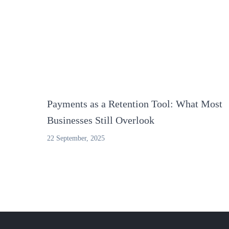
Payments as a Retention Tool: What Most
Businesses Still Overlook
22 September, 2025