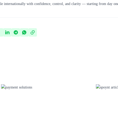
le internationally with confidence, control, and clarity — starting from day on