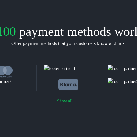
100
payment methods wor
Offer payment methods that your customers know and trust
Show all