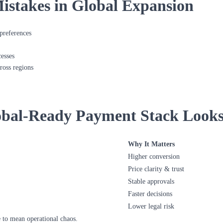
takes in Global Expansion
preferences
esses
ross regions
bal-Ready Payment Stack Looks
Why It Matters
Higher conversion
Price clarity & trust
Stable approvals
Faster decisions
Lower legal risk
 to mean operational chaos.