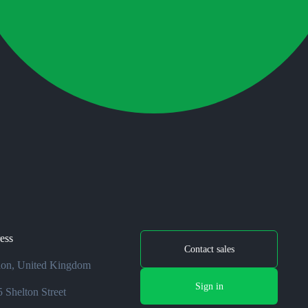
ess
Contact sales
on, United Kingdom
Sign in
 Shelton Street