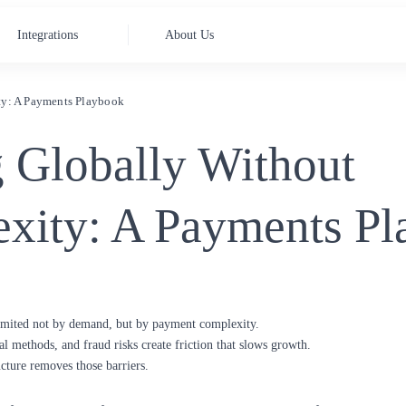
Integrations
About Us
ty: A Payments Playbook
g Globally Without
xity: A Payments P
limited not by demand, but by payment complexity.
al methods, and fraud risks create friction that slows growth.
cture removes those barriers.