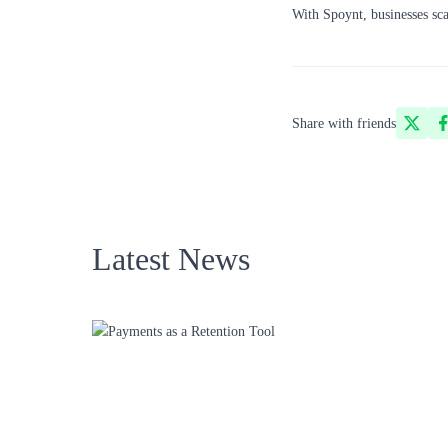
With Spoynt, businesses sca
Share with friends
Latest News