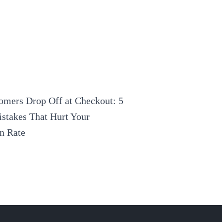
mers Drop Off at Checkout: 5
stakes That Hurt Your
n Rate