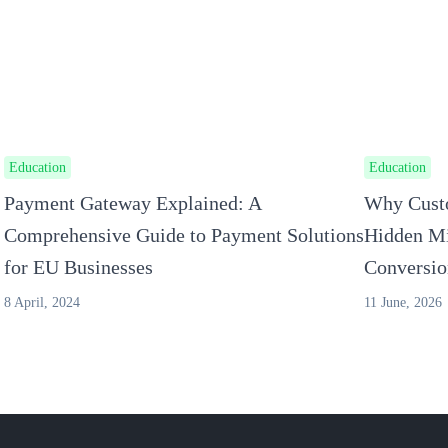
Education
Education
Payment Gateway Explained: A
Why Custo
Comprehensive Guide to Payment Solutions
Hidden Mi
for EU Businesses
Conversio
8 April, 2024
11 June, 2026